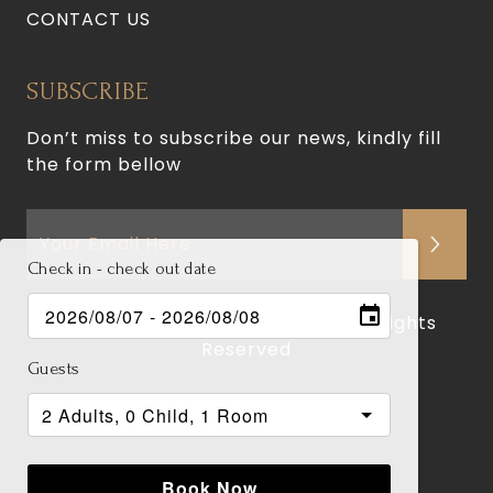
CONTACT US
SUBSCRIBE
Don’t miss to subscribe our news, kindly fill
the form bellow
Check in - check out date
© 2026 Jade Hotel and Suites. All Rights
Reserved
Guests
Terms of Use
Privacy Policy
Book Now