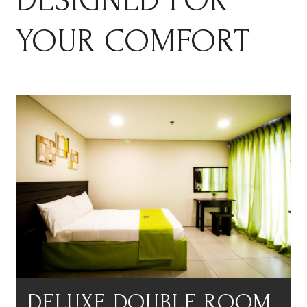
DESIGNED FOR
YOUR COMFORT
DELUXE DOUBLE ROOM