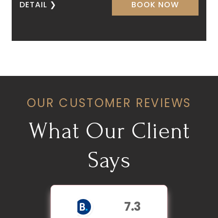
DETAIL
❯
BOOK NOW
OUR CUSTOMER REVIEWS
What Our Client
Says
7.3