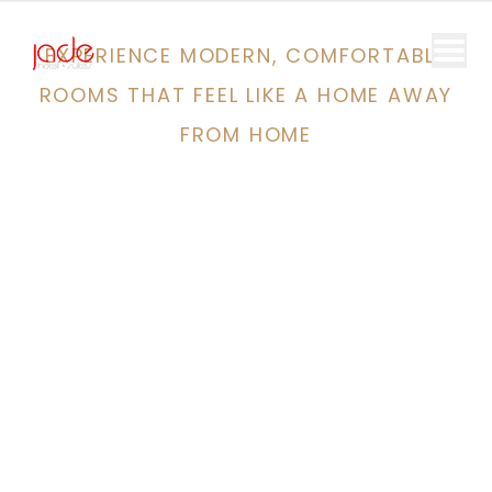
EXPERIENCE MODERN, COMFORTABLE
ROOMS THAT FEEL LIKE A HOME AWAY
FROM HOME
Discover
The Best