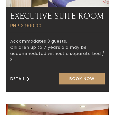
EXECUTIVE SUITE ROOM
PHP 3,900.00
Accommodates 3 guests.
Children up to 7 years old may be
accommodated without a separate bed /
3...
DETAIL
❯
BOOK NOW