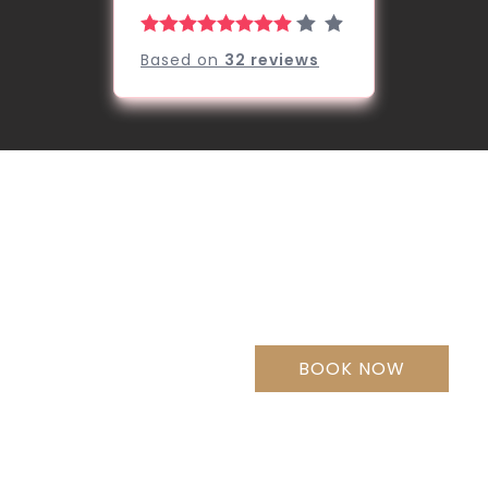
Based on
32
reviews
Welcome to
Jade Hotel
& Suites,
BOOK NOW
Makati