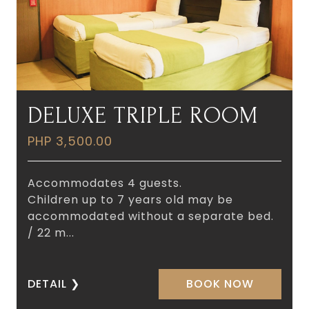
DELUXE TRIPLE ROOM
PHP 3,500.00
Accommodates 4 guests.
Children up to 7 years old may be
accommodated without a separate bed.
/ 22 m...
DETAIL
❯
BOOK NOW