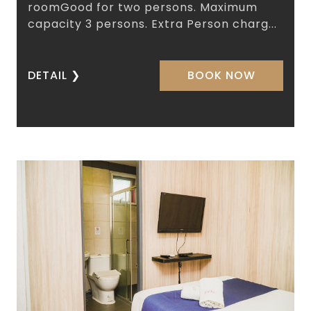
roomGood for two persons. Maximum
capacity 3 persons. Extra Person charg...
DETAIL
❯
BOOK NOW