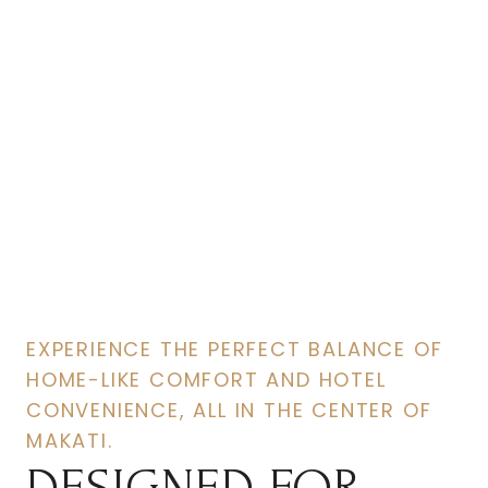
Room
For You
EXPERIENCE THE PERFECT BALANCE OF
HOME-LIKE COMFORT AND HOTEL
CONVENIENCE, ALL IN THE CENTER OF
MAKATI.