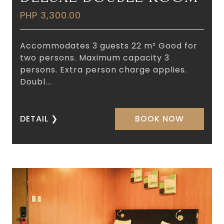
PHP 3,300.00
Accommodates 3 guests 22 m² Good for
two persons. Maximum capacity 3
persons. Extra person charge applies.
Doubl...
DETAIL
❯
BOOK NOW