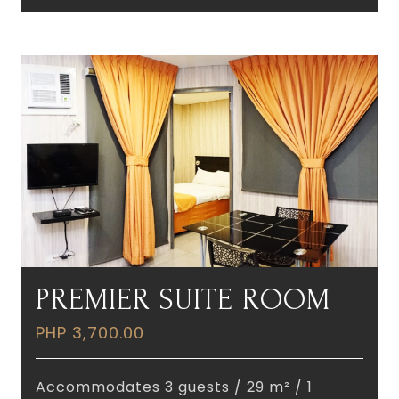
PREMIER SUITE ROOM
PHP 3,700.00
Accommodates 3 guests / 29 m² / 1