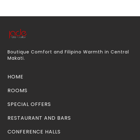
Boutique Comfort and Filipino Warmth in Central
Makati.
HOME
ROOMS
SPECIAL OFFERS
RESTAURANT AND BARS
CONFERENCE HALLS