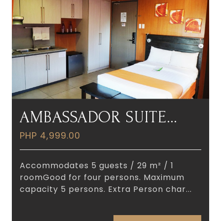
AMBASSADOR SUITE
ROOM
PHP 4,999.00
Accommodates 5 guests / 29 m² / 1
roomGood for four persons. Maximum
capacity 5 persons. Extra Person char...